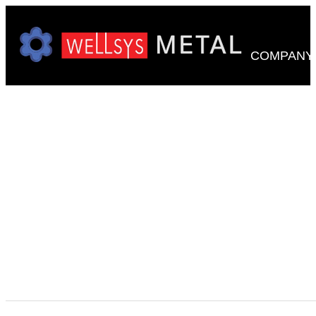
COMPANY
WE