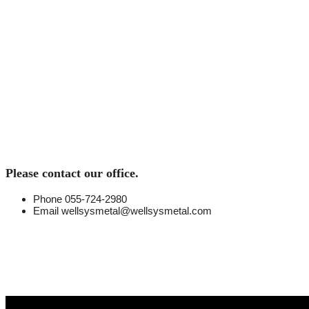
O
Please contact our office.
Phone
055-724-2980
Email
wellsysmetal@wellsysmetal.com