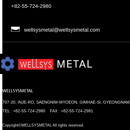
+82-55-724-2980
wellsysmetal@wellsysmetal.com
WELLSYSMETAL
707-20, INJE-RO, SAENGNIM-MYOEON, GIMHAE-SI, GYEONGNAM
TEL : +82-55-724-2980 FAX : +82-55-724-2981
Copyright©WELLSYSMETAL All rights reserved.